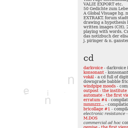
VALIE EXPORT etc.
50 Gedichte zum Lebe
A Global Visuage hg. m
EXTRAKT, forum stadtp
drawing a hypothesis 
written images (CH),
playing with words, C
das notizbuch der elis
j. piringer & n. ganst
cd
darkvoice
- darkvoice 
konsonant
- konsonant
n
vokál
- a cd full of di
downgrade babble fric
q
windpipe moods
- com
e
z
outpost - the institut
i
o
c
automate - the first v
n
erratum #4
- compila
v
mmmzzz...
- compilati
bricollage #1
- compil
electronic resistance -
M.DOS
commercial ad hoc
co
gemise - the first vie