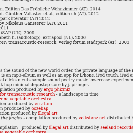
n, Edition Das Fröhliche Wohnzimmer (AT), 2014
it Günther Vallaster et al., edition ch (AT), 2012
ark literatur (AT) 2012
by Nikolaus Gansterer (AT), 2011
 2011
riSAP (UK), 2009
abeth h. (audiotoop), extrapool (NL), 2006
v
erer: transacoustic-research, verlag forum stadtpark (AT), 2003
is the sound of the new world order, the private language of the 
 is an mp3-album as well as an app for iPhone, iPod touch, iPad 
v
p
gital clicks n cuts sample sound poetry music lowercase experimen
k hop minimal deppstep-core by j. piringer.
v
p
pilation produced by
ergo phizmiz
i
e for transacoustic research
- a landscape in time
c
ienna vegetable orchestra
g
tion produced by
erratum
q
d
s
on produced by
oozebap
ation produced by
illegal art
 the jingles
- compilation produced by
volkstanz.net
distributed
mpilation - produced by
illegal art
distributed by
seeland record
nna vegetable orchestra