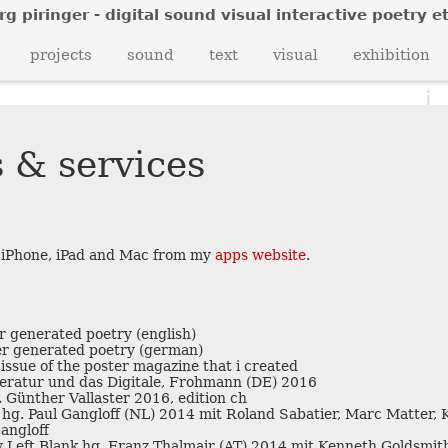
rg piringer - digital sound visual interactive poetry et
c
projects
sound
text
visual
exhibition
i
e
 & services
b
k
u
 iPhone, iPad and Mac from my
apps website
.
 generated poetry (english)
e
r generated poetry (german)
 issue of the poster magazine that i created
iteratur und das Digitale, Frohmann (DE) 2016
n
 Günther Vallaster 2016, edition ch
c
hg. Paul Gangloff (NL) 2014 mit Roland Sabatier, Marc Matter,
angloff
y Left Blank hg. Franz Thalmair (AT) 2014 mit Kenneth Goldsmith