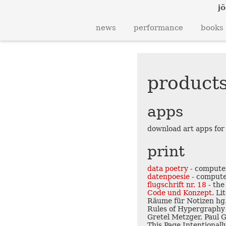
jö
news
performance
books
products
apps
download art apps for
print
data poetry
- computer
datenpoesie
- compute
flugschrift nr. 18
- the
Code und Konzept
. L
Räume für Notizen hg.
Rules of Hypergraphy 
Gretel Metzger, Paul G
This Page Intentionall