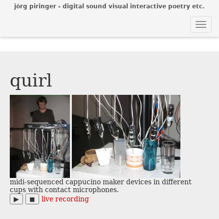
jörg piringer - digital sound visual interactive poetry etc.
Togg
navi
quirl
midi-sequenced cappucino maker devices in different
cups with contact microphones.
▶︎
◼︎
live recording