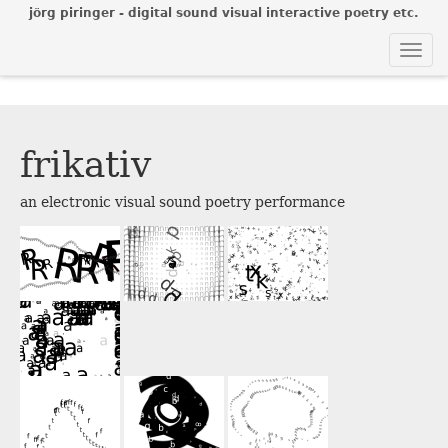
jörg piringer - digital sound visual interactive poetry etc.
Togg
navi
frikativ
an electronic visual sound poetry performance