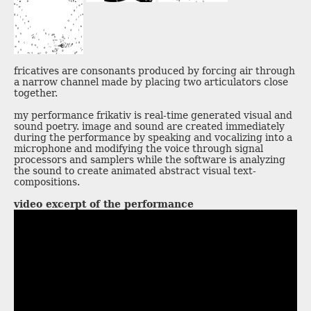
fricatives are consonants produced by forcing air through
a narrow channel made by placing two articulators close
together.
my performance frikativ is real-time generated visual and
sound poetry. image and sound are created immediately
during the performance by speaking and vocalizing into a
microphone and modifying the voice through signal
processors and samplers while the software is analyzing
the sound to create animated abstract visual text-
compositions.
video excerpt of the performance