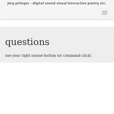
jörg piringer - digital sound visual interactive poetry etc.
Togg
navi
questions
use your right mouse-button (or command-click)