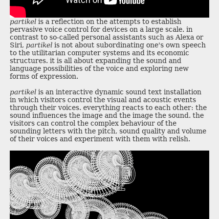
partikel
is a reflection on the attempts to establish
pervasive voice control for devices on a large scale. in
contrast to so-called personal assistants such as Alexa or
Siri,
partikel
is not about subordinating one's own speech
to the utilitarian computer systems and its economic
structures. it is all about expanding the sound and
language possibilities of the voice and exploring new
forms of expression.
partikel
is an interactive dynamic sound text installation
in which visitors control the visual and acoustic events
through their voices. everything reacts to each other: the
sound influences the image and the image the sound. the
visitors can control the complex behaviour of the
sounding letters with the pitch, sound quality and volume
of their voices and experiment with them with relish.