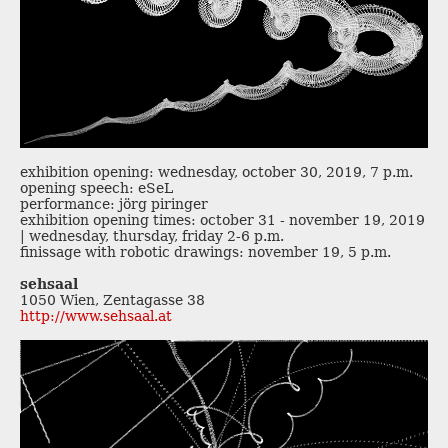
exhibition opening: wednesday, october 30, 2019, 7 p.m.
opening speech: eSeL
performance: jörg piringer
exhibition opening times: october 31 - november 19, 2019
| wednesday, thursday, friday 2-6 p.m.
finissage with robotic drawings: november 19, 5 p.m.
sehsaal
1050 Wien, Zentagasse 38
http://www.sehsaal.at