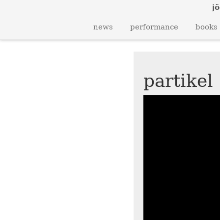
jö
news
performance
books
partikel