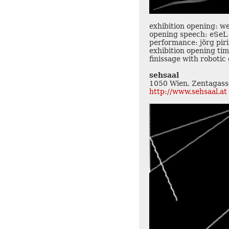
exhibition opening: w
opening speech: eSeL
performance: jörg pir
exhibition opening tim
finissage with roboti
sehsaal
1050 Wien, Zentagass
http://www.sehsaal.at