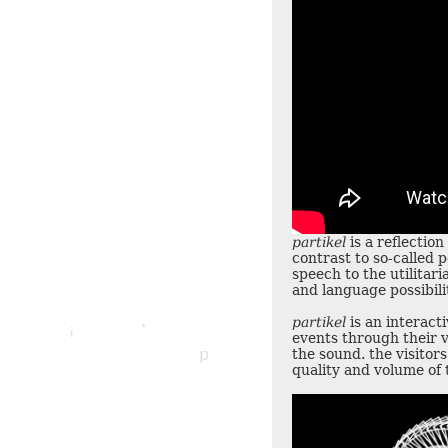
partikel
is a reflection
contrast to so-called p
p
speech to the utilitar
and language possibili
i
partikel
is an interacti
i
e
i
events through their v
p
the sound. the visitor
quality and volume of 