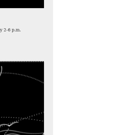
y 2-6 p.m.