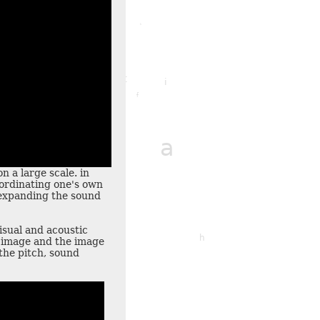
x
k
f
t
i
f
r
m
a
n a large scale. in
ordinating one's own
t expanding the sound
q
visual and acoustic
o
l
h
e image and the image
the pitch, sound