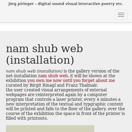
jörg piringer - digital sound visual interactive poetry etc.
Togg
navi
nam shub web
(installation)
nam shub web (installation)
is the gallery version of the
net-installation
nam shub web
. it will be shown at the
exhibition
you own me now until you forget about me
curated by Birgit Rinagl and Franz Thalmair.
the user created visual arrangements of external
webpages are reinterpreted again by a computer
program that controls a laser printer. every 4 minutes a
new interpretation of the textual and typgraphic content
will be printed and falls to the floor of the gallery. over the
course of the exhibition the space in front of the printer is
filled with printouts.