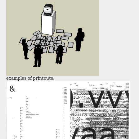
examples of printouts: