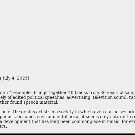
o
j
t
q
z
 July 4, 2025!
y
n
u
album “resample” brings together 40 tracks from 30 years of sam
a
u
ely of edited political speeches, advertising, television sound, ra
v
q
d
ther found speech material.
f
ion of the genius artist: in a society in which even car noises or
p music becomes environmental noise, it seems only natural to r
 a development that has long been commonplace in music, for exa
ers.