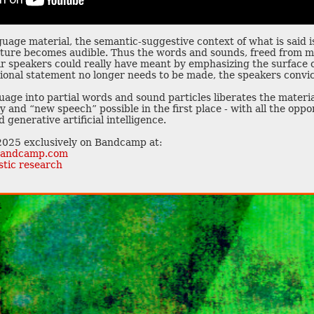
guage material, the semantic-suggestive context of what is said 
esture becomes audible. Thus the words and sounds, freed from m
r speakers could really have meant by emphasizing the surface o
itional statement no longer needs to be made, the speakers convi
uage into partial words and sound particles liberates the mater
and “new speech” possible in the first place - with all the oppor
 generative artificial intelligence.
 2025 exclusively on Bandcamp at:
r.bandcamp.com
stic research