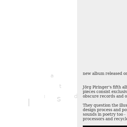
new album released on
a
t
t
Jörg Piringer's fifth 
q
pieces consist exclusiv
d
l
obscure records and o
s
l
l
They question the illus
design process and po
sounds in poetry too -
processors and recycl