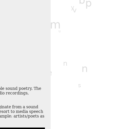
b
c
p
y
m
v
v
m
i
k
r
u
t
n
u
n
n
e
s
ple sound poetry. The
f
dio recordings,
z
z
iginate from a sound
esort to media speech
mple: artists/poets as