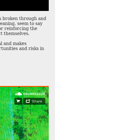
is broken through and
eaning, seem to say
r reinforcing the
ct themselves.
ial and makes
tunities and risks in