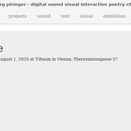
rg piringer - digital sound visual interactive poetry et
z
projects
sound
text
visual
exhibition
e
f
August 1, 2025 at T-Raum in Vienna, Theresianumgasse 37
v
s
z
a
f