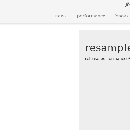
jö
news
performance
books
resampl
release performance 