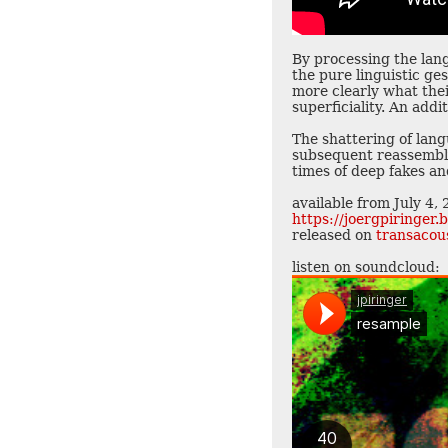
By processing the lan
the pure linguistic g
more clearly what thei
superficiality. An add
The shattering of lang
subsequent reassembly 
times of deep fakes and
available from July 4,
https://joergpiringe
released on
transacou
listen on soundcloud: